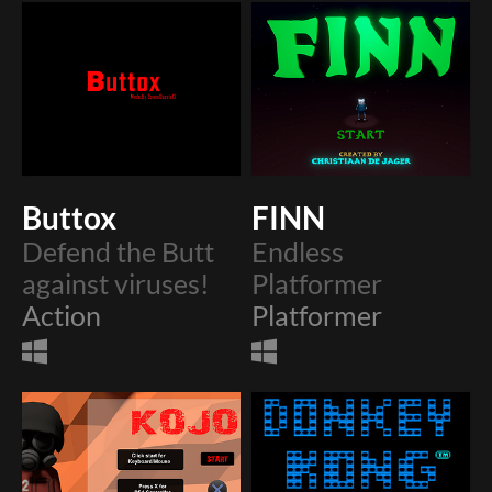
Buttox
FINN
Defend the Butt
Endless
against viruses!
Platformer
Action
Platformer