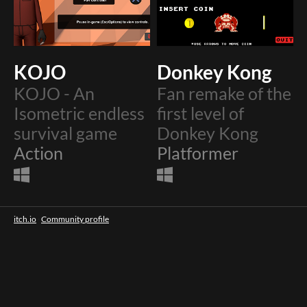
KOJO
Donkey Kong
KOJO - An
Fan remake of the
Isometric endless
first level of
survival game
Donkey Kong
Action
Platformer
itch.io
·
Community profile