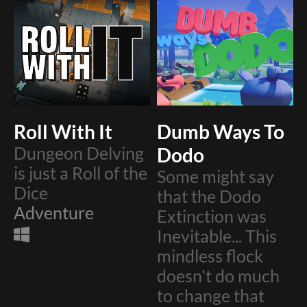
Roll With It
Dumb Ways To
Dungeon Delving
Dodo
is just a Roll of the
​Some might say
Dice
that the Dodo
Adventure
Extinction was
Inevitable... This
mindless flock
doesn't do much
to change that