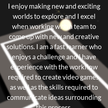
I enjoy making new and exciting
worlds to explore and I excel
when working with a team to
come up with new and creative
solutions. I am a fast learner who
enjoys a challenge and I have
experience with the workflow
required to create video games,
as well as the skills required to
communicate ideas surrounding
this process.