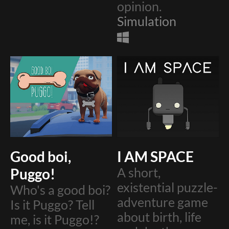
opinion.
Simulation
Good boi,
I AM SPACE
Puggo!
A short,
existential puzzle-
Who's a good boi?
adventure game
Is it Puggo? Tell
about birth, life
me, is it Puggo!?