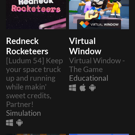
Redneck
Virtual
Rocketeers
Window
[Ludum 54] Keep
Virtual Window -
your space truck
The Game
up and running
Educational
while makin'
sweet credits,
Partner!
Simulation