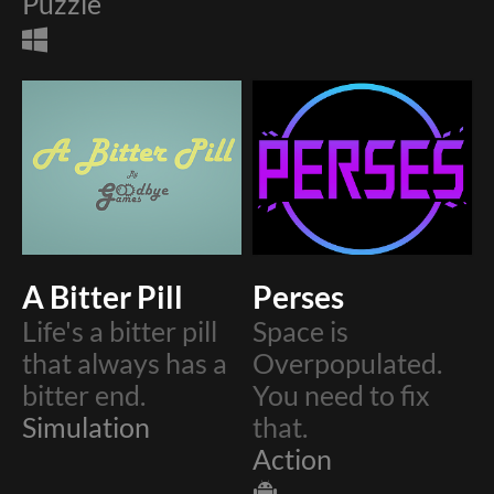
Puzzle
A Bitter Pill
Perses
Life's a bitter pill
Space is
that always has a
Overpopulated.
bitter end.
You need to fix
Simulation
that.
Action