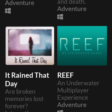
and death.
Adventure
Adventure
It Rained That
REEF
Day
An Underwater
Multiplayer
Are broken
Experience
memories lost
Adventure
forever?