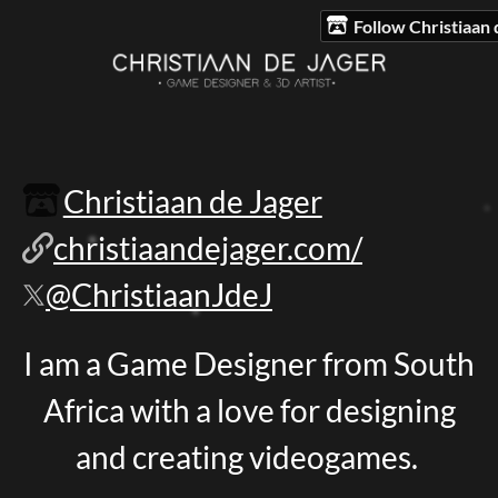
Follow Christiaan 
Christiaan de Jager
christiaandejager.com/
@ChristiaanJdeJ
I am a Game Designer from South
Africa with a love for designing
and creating videogames.