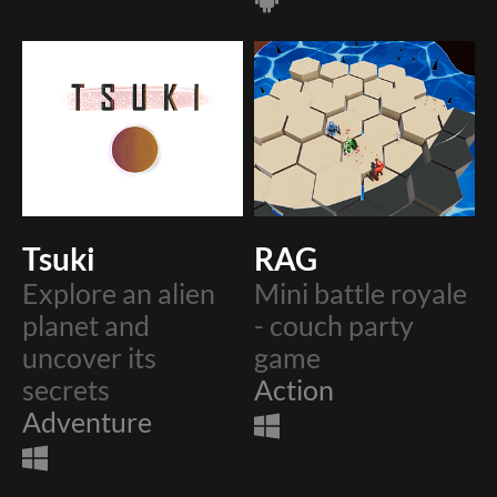
Tsuki
RAG
Explore an alien
Mini battle royale
planet and
- couch party
uncover its
game
secrets
Action
Adventure