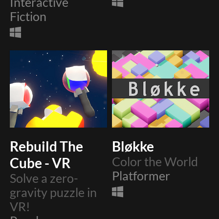
Interactive
Fiction
Rebuild The
Bløkke
Cube - VR
Color the World
Platformer
Solve a zero-
gravity puzzle in
VR!