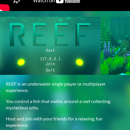
REEF is an underwater single player or multiplayer
experience.
You control a fish that swims around a reef collecting
mysterious orbs.
Host and join with your friends for a relaxing, fun
experience.