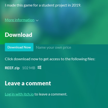
I made this game for a student project in 2019.
More information
Download
Name your own price
Download Now
Click download now to get access to the following files:
REEF.zip
102 MB
Leave a comment
Log in with itch.io
to leave a comment.