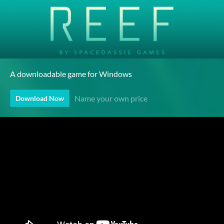
A downloadable game for Windows
Name your own price
Download Now